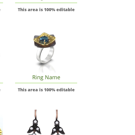
e
This area is 100% editable
Ring Name
e
This area is 100% editable