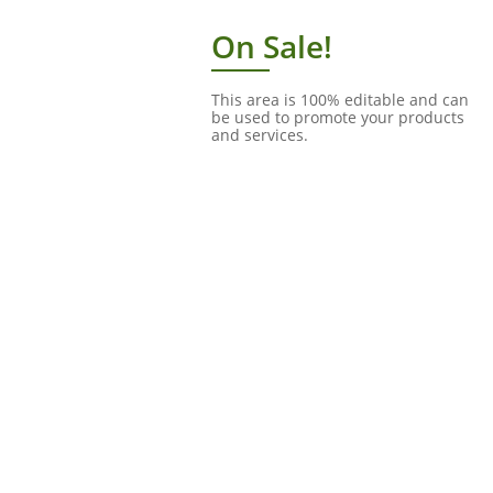
On Sale!
This area is 100% editable and can
be used to promote your products
and services.