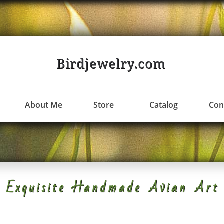
Birdjewelry.com
About Me
Store
Catalog
Con
Exquisite Handmade Avian Art