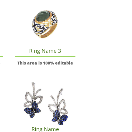
Ring Name 3
e
This area is 100% editable
Ring Name