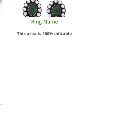
Ring Name
e
This area is 100% editable
e