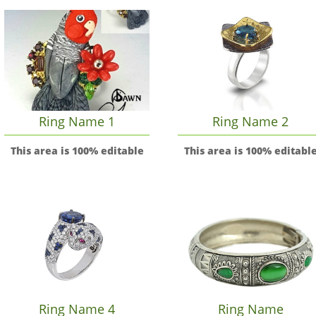
Ring Name 1
Ring Name 2
This area is 100% editable
This area is 100% editabl
Ring Name 4
Ring Name