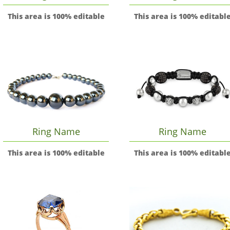
This area is 100% editable
This area is 100% editabl
Ring Name
Ring Name
This area is 100% editable
This area is 100% editabl