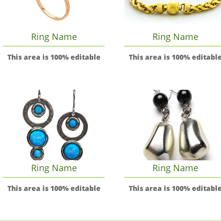
Ring Name
Ring Name
This area is 100% editable
This area is 100% editabl
Ring Name
Ring Name
This area is 100% editable
This area is 100% editabl