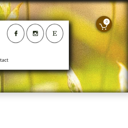
0




tact